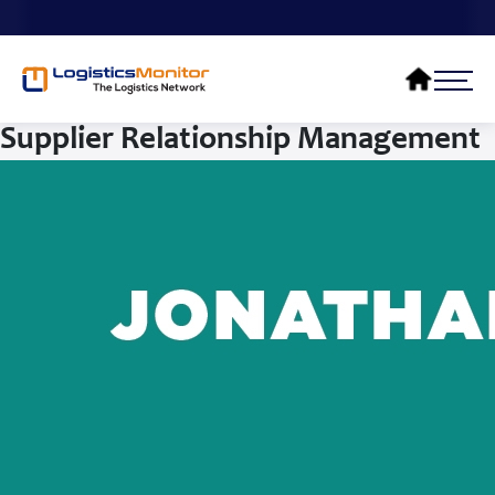
Supplier Relationship Management