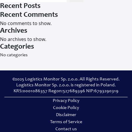
Recent Posts
Recent Comments
No comments to show.
Archives
No archives to show.
Categories
No categories
©2025 Logistics Monitor Sp. z.o.o. All Rights Reserved.
Logistics Monitor Sp. z.o.o. is registered in Poland.
KRS:0001086357 Regon:527689396 NIP:6793290319
Privacy Policy
Cookie Policy
Disclaimer
Terms of Service
Contact us