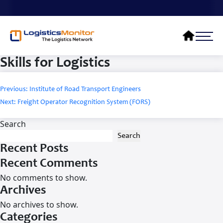
Skills for Logistics
Post
Previous:
Institute of Road Transport Engineers
navigation
Next:
Freight Operator Recognition System (FORS)
Search
Search
Recent Posts
Recent Comments
No comments to show.
Archives
No archives to show.
Categories