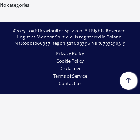
No categories
©2025 Logistics Monitor Sp. z.o.o. All Rights Reserved.
Logistics Monitor Sp. z.o.o. is registered in Poland.
KRS:0001086357 Regon:527689396 NIP:6793290319
Privacy Policy
Cookie Policy
Disclaimer
Terms of Service
Contact us