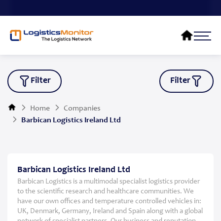
Filter
Filter
Home
Companies
Barbican Logistics Ireland Ltd
Barbican Logistics Ireland Ltd
Barbican Logistics is a multimodal specialist logistics provider
to the scientific research and healthcare communities. We
have our own offices and temperature controlled vehicles in:
UK, Denmark, Germany, Ireland and Spain along with a global