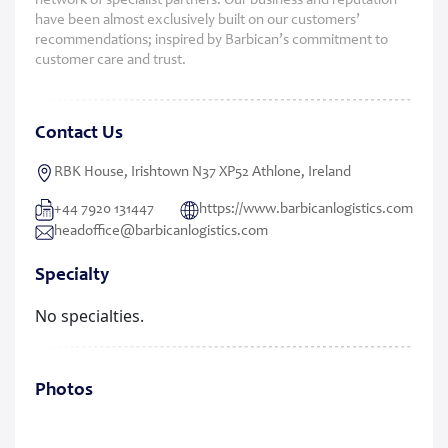
network of specialist partners. Our business and reputation
have been almost exclusively built on our customers’
recommendations; inspired by Barbican’s commitment to
customer care and trust.
Contact Us
RBK House, Irishtown N37 XP52 Athlone, Ireland
+44 7920 131447
https://www.barbicanlogistics.com
headoffice@barbicanlogistics.com
Specialty
No specialties.
Photos