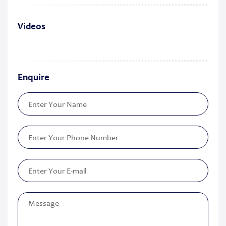
Videos
Enquire