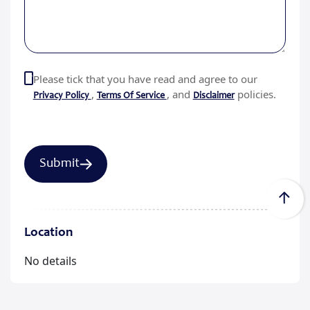
Please tick that you have read and agree to our
,
, and
policies.
Privacy Policy
Terms Of Service
Disclaimer
Location
No details