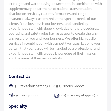
air freight and warehousing departments in combination with
supplementary departments of national transportation-
distribution services, customs formalities and cargo
insurance, always customized at the specific needs of our
clients. Your business is our business and handled by
experienced staff with deep knowledge of the procedures,
operating and safety rules having as goal to create the win-
win result for you and your business. We offer high quality
services in combination with competitive rates, keeping you
certain that your cargo will be handled by a professional and
experienced staff with a deep knowledge of their mission
and the areas of their responsibility.
Contact Us
131 Praxitelous Street,GR 18532,Piraeus,Greece
+30 210 4408800
info@canwaysshipping.com
Specialty