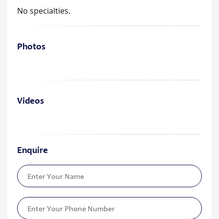
No specialties.
Photos
Videos
Enquire