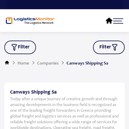
Filter
Filter
Home
Companies
Canways Shipping Sa
Canways Shipping Sa
Today after a unique journey of creative growth and through
amazing developments in the business field is recognized as
one of the leading freight forwarders in Greece providing
global freight and logistics services as well as professional and
reliable freight solutions offering a wide range of services for
worldwide destinations. Operating sea freight, road freight,