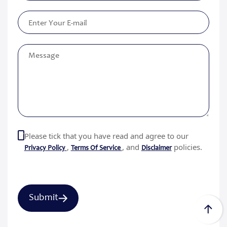
Please tick that you have read and agree to our
,
, and
policies.
Privacy Policy
Terms Of Service
Disclaimer