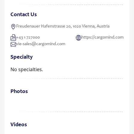
Contact Us
Freudenauer Hafenstrasse 20, 1020 Vienna, Austria
+43 1 727000
https://cargomind.com
vie-sales@cargomind.com
Specialty
No specialties.
Photos
Videos