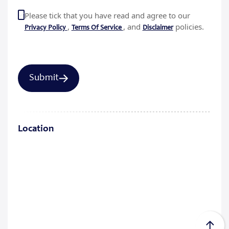
Please tick that you have read and agree to our
,
, and
policies.
Privacy Policy
Terms Of Service
Disclaimer
Location