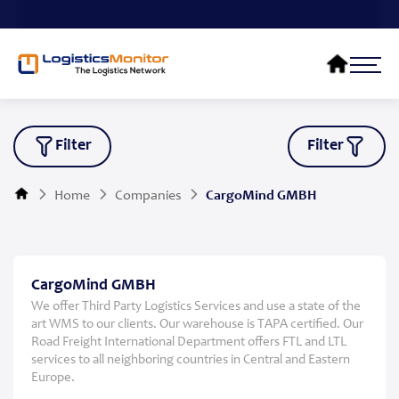
Filter
Filter
Home
Companies
CargoMind GMBH
CargoMind GMBH
We offer Third Party Logistics Services and use a state of the
art WMS to our clients. Our warehouse is TAPA certified. Our
Road Freight International Department offers FTL and LTL
services to all neighboring countries in Central and Eastern
Europe.