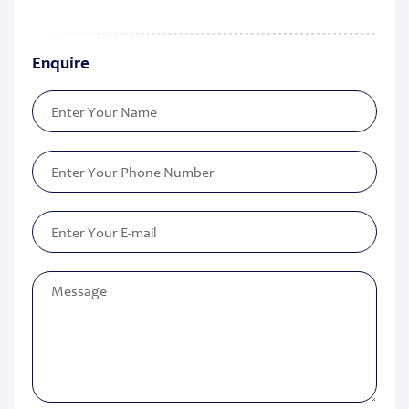
Enquire