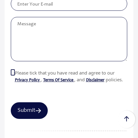
Please tick that you have read and agree to our
,
, and
policies.
Privacy Policy
Terms Of Service
Disclaimer