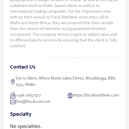
geographical strategic location of Malta, as well as serving as
a platform both to Malta based clients as well as to
international trading companies. For the shipowners who
entrust their vessels to Focal Maritime when they call at
Malta and North Africa, they are ensured that their vessels
have the utmost of attention and guaranteed shortest
turnaround. The company strives to give an added value and
to differentiate its services by ensuring that the client is fully
satisfied.
Contact Us
Dar Is-Sliem, Alfons Maria Galea Street, Birzebbuga, BBG
1532, Malta
+356 21657577
https://focalmaritime.com
fms@focal.com.mt
Specialty
No specialties.