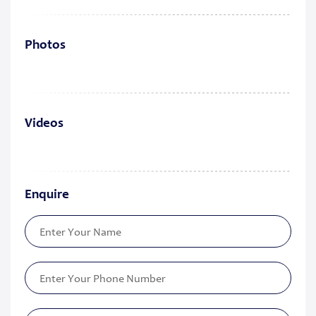
Photos
Videos
Enquire