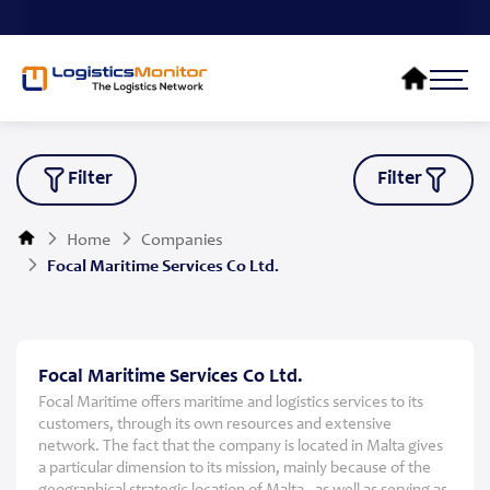
Filter
Filter
Home
Companies
Focal Maritime Services Co Ltd.
Focal Maritime Services Co Ltd.
Focal Maritime offers maritime and logistics services to its
customers, through its own resources and extensive
network. The fact that the company is located in Malta gives
a particular dimension to its mission, mainly because of the