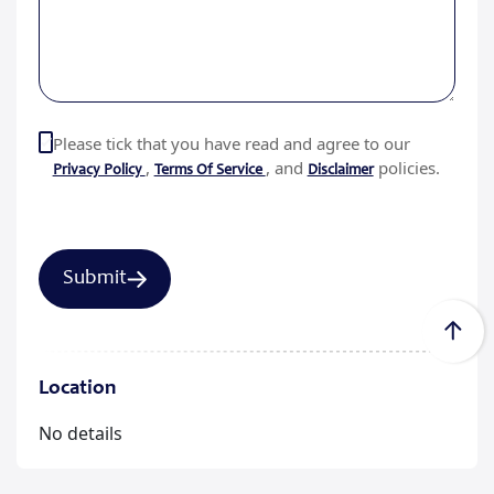
Please tick that you have read and agree to our
,
, and
policies.
Privacy Policy
Terms Of Service
Disclaimer
Location
No details