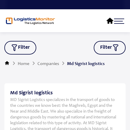
Filter
Filter
Home
Companies
Md Sigrist logistics
Md Sigrist logistics
MD Sigrist Logistics specializes in the transport of goods to
the countries we know best: the Maghreb, Egypt and the
Near and Middle East. We also specialize in the freight of
dangerous goods by mastering all national and international
legislation related to this type of activity. At MD Sigrist
Logistics, the transport of dangerous goods is historical. It