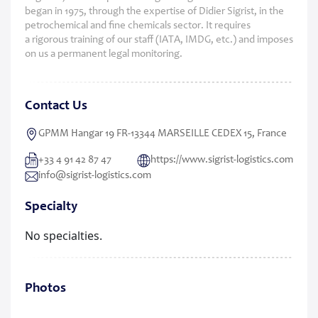
began in 1975, through the expertise of Didier Sigrist, in the
petrochemical and fine chemicals sector. It requires
a rigorous training of our staff (IATA, IMDG, etc.) and imposes
on us a permanent legal monitoring.
Contact Us
GPMM Hangar 19 FR-13344 MARSEILLE CEDEX 15, France
+33 4 91 42 87 47
https://www.sigrist-logistics.com
info@sigrist-logistics.com
Specialty
No specialties.
Photos