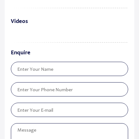
Videos
Enquire