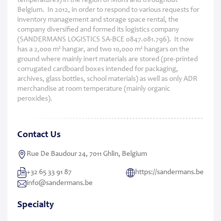
temperatures) in the region of Mons and throughout
Belgium. In 2012, in order to respond to various requests for
inventory management and storage space rental, the
company diversified and formed its logistics company
(SANDERMANS LOGISTICS SA-BCE 0847.081.796). It now
has a 2,000 m² hangar, and two 10,000 m² hangars on the
ground where mainly inert materials are stored (pre-printed
corrugated cardboard boxes intended for packaging,
archives, glass bottles, school materials) as well as only ADR
merchandise at room temperature (mainly organic
peroxides).
Contact Us
Rue De Baudour 24, 7011 Ghlin, Belgium
+32 65 33 91 87
https://sandermans.be
info@sandermans.be
Specialty