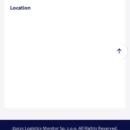
Location
©2025 Logistics Monitor Sp. z.o.o. All Rights Reserved.