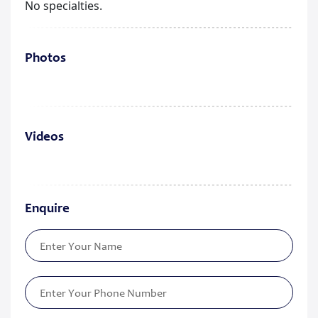
No specialties.
Photos
Videos
Enquire