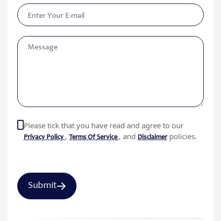
Please tick that you have read and agree to our
,
, and
policies.
Privacy Policy
Terms Of Service
Disclaimer