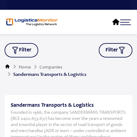
Filter
Filter
Home
Companies
Sandermans Transports & Logistics
Sandermans Transports & Logistics
Founded in 1966, the company SANDERMANS TRANSPORTS
(BCE 0402.653.631) has become over the years a renowned
and essential player in the sector of road transport of goods
and merchandise (ADR or inert – under controlled or ambient