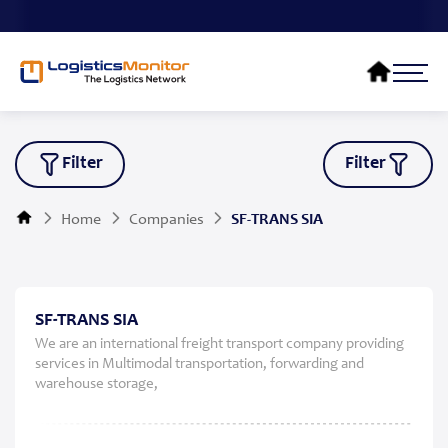
Filter
Filter
Home
Companies
SF-TRANS SIA
SF-TRANS SIA
We are an international freight transport company providing
services in Multimodal transportation, forwarding and
warehouse storage,