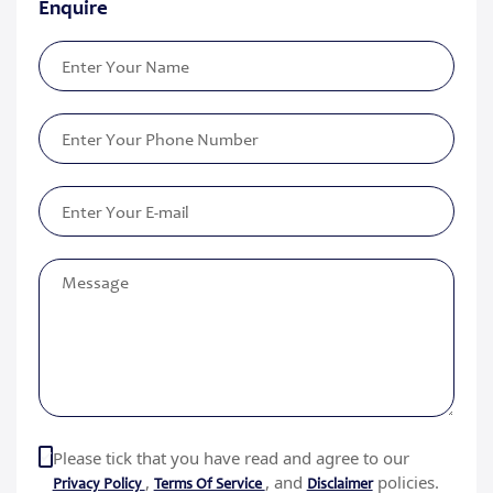
Enquire
Please tick that you have read and agree to our
,
, and
policies.
Privacy Policy
Terms Of Service
Disclaimer