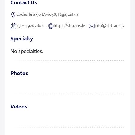
Contact Us
Codes Iela 9b LV-1058, Riga,Latvia
+371 29207808
https://sf-trans.lv
info@sf-trans.lv
Specialty
No specialties.
Photos
Videos