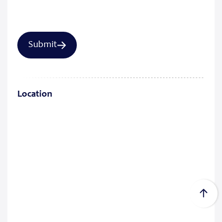
Location