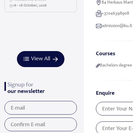
84 Herkaus Manto
16 - 18 October, 2026
+37046398908
admission@ku.lt
Courses
View All
Bachelors degree 
Signup for
our newsletter
Enquire