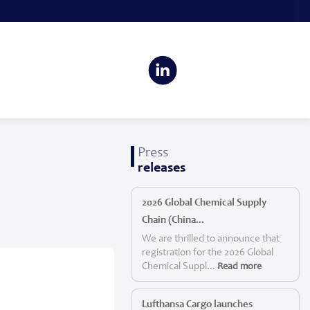
Press
releases
2026 Global Chemical Supply
Chain (China...
We are thrilled to announce that
registration for the 2026 Global
Chemical Suppl...
Read more
Lufthansa Cargo launches