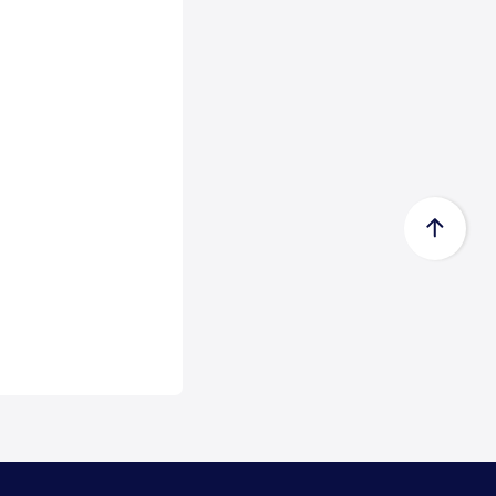
Certificate acc...
Zeewolde, 15 July 2026 -
Econowind has received a Type
Approval Design Certifica...
Read
more
FedEx Completes Spin-Off of
FedEx Freigh...
FedEx Corp. (NYSE: FDX,
“FedEx”) today announced the
completion of its spin-...
Read
more
CMA CGM Group to Acquire
FedEx Supply Ch...
CMA CGM and FedEx also expect
to enter into ocean and air
commercial agreements ...
Read
more