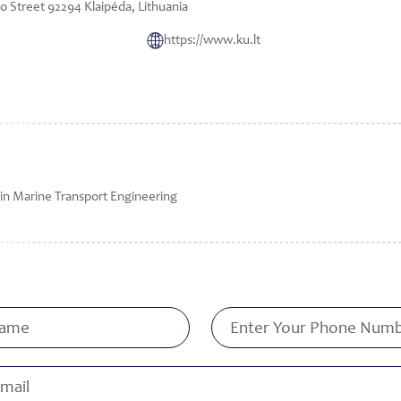
 Street 92294 Klaipėda, Lithuania
https://www.ku.lt
in Marine Transport Engineering