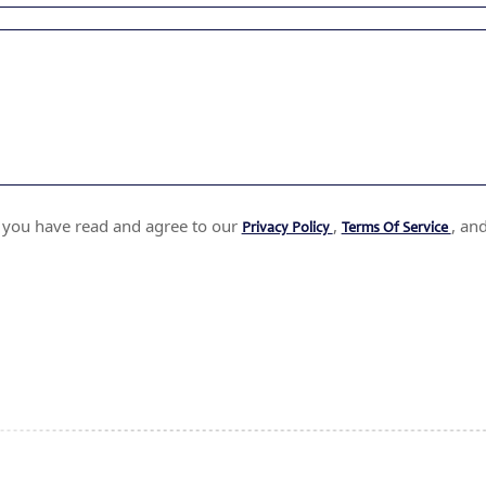
t you have read and agree to our
,
, an
Privacy Policy
Terms Of Service