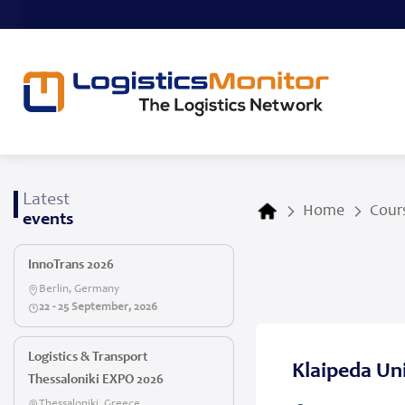
Latest
Home
Cours
events
InnoTrans 2026
Berlin, Germany
22 - 25 September, 2026
Logistics & Transport
Klaipeda Uni
Thessaloniki EXPO 2026
Thessaloniki, Greece