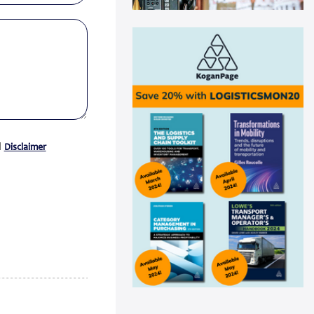
Swisslog automation helps
Medline drive ...
Medline recently announced a
new AutoStore system installation
at its distribu...
Read more
Panattoni acquires 16-acre site in
Great...
Panattoni, the world’s largest
d
Disclaimer
privately owned developer of
industrial real es...
Read more
CEVA Logistics opens new
distribution fa...
CEVA Logistics, a global leader in
third-party logistics, has
announced the open...
Read more
DNV Type Approval Design