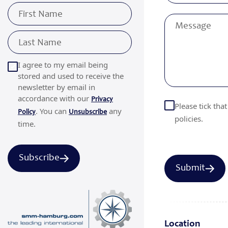
I agree to my email being
stored and used to receive the
newsletter by email in
accordance with our
Privacy
Please tick tha
. You can
any
Policy
Unsubscribe
policies.
time.
Subscribe
Location