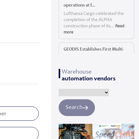
operations at f...
Lufthansa Cargo celebrated the
completion of the ALPHA
construction phase of its...
Read
more
GEODIS Establishes First Multi-
Service P...
GEODIS, a leading global logistics
Warehouse
provider, today announc...
Read
automation vendors
more
Panattoni starts construction of
Yorkshi...
Search
Panattoni, the world’s largest
privately owned developer of
industrial real es...
Read more