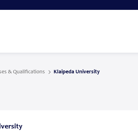
es & Qualifications
Klaipeda University
versity