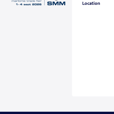
Location