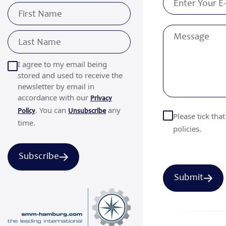
I agree to my email being
stored and used to receive the
newsletter by email in
accordance with our
Privacy
. You can
any
Policy
Unsubscribe
Please tick tha
time.
policies.
Subscribe