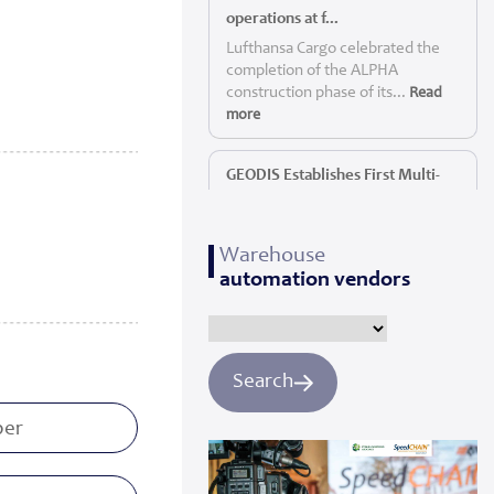
operations at f...
Lufthansa Cargo celebrated the
completion of the ALPHA
construction phase of its...
Read
more
GEODIS Establishes First Multi-
Service P...
GEODIS, a leading global logistics
Warehouse
provider, today announc...
Read
automation vendors
more
Panattoni starts construction of
Yorkshi...
Search
Panattoni, the world’s largest
privately owned developer of
industrial real es...
Read more