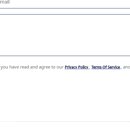
t you have read and agree to our
,
, an
Privacy Policy
Terms Of Service