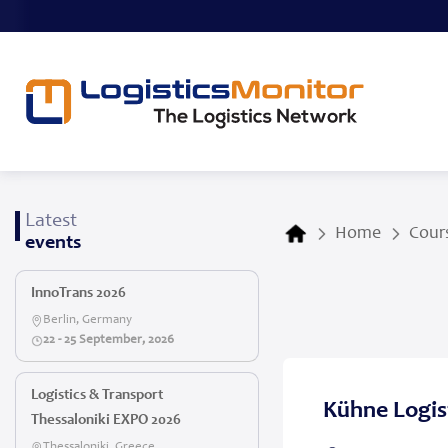
Latest
Home
Cours
events
InnoTrans 2026
Berlin, Germany
22 - 25 September, 2026
Logistics & Transport
Kühne Logist
Thessaloniki EXPO 2026
Thessaloniki, Greece