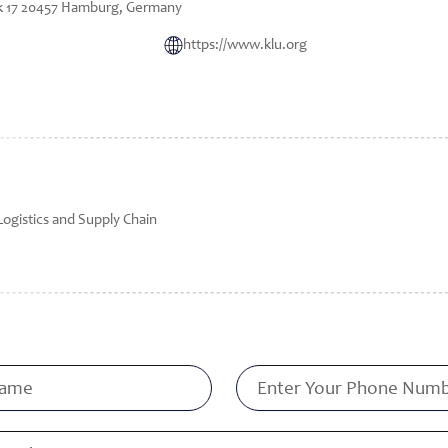
k 17 20457 Hamburg, Germany
https://www.klu.org
Logistics and Supply Chain