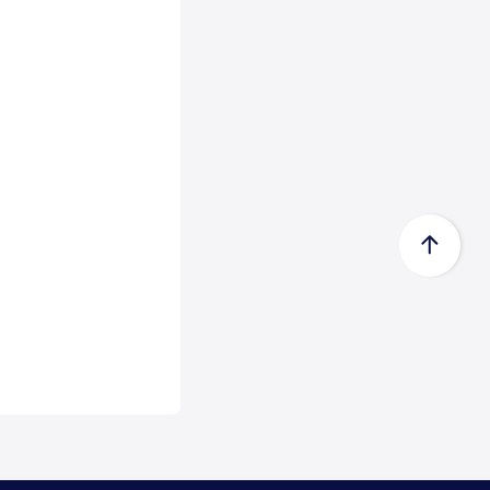
Certificate acc...
Zeewolde, 15 July 2026 -
Econowind has received a Type
Approval Design Certifica...
Read
more
FedEx Completes Spin-Off of
FedEx Freigh...
FedEx Corp. (NYSE: FDX,
“FedEx”) today announced the
completion of its spin-...
Read
more
CMA CGM Group to Acquire
FedEx Supply Ch...
CMA CGM and FedEx also expect
to enter into ocean and air
commercial agreements ...
Read
more