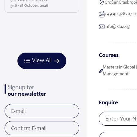
Großer Grasbroo
16 - 18 October, 2026
+49 40 328707-0
info@klu.org
Courses
View All
Masters in Global 
Management
Signup for
our newsletter
Enquire