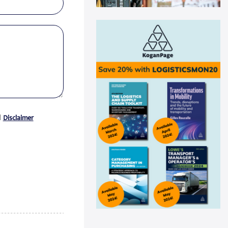
Swisslog automation helps
Medline drive ...
Medline recently announced a
new AutoStore system installation
at its distribu...
Read more
Panattoni acquires 16-acre site in
Great...
Panattoni, the world’s largest
privately owned developer of
d
Disclaimer
industrial real es...
Read more
CEVA Logistics opens new
distribution fa...
CEVA Logistics, a global leader in
third-party logistics, has
announced the open...
Read more
DNV Type Approval Design