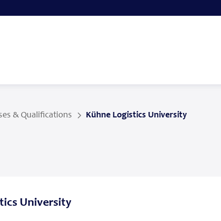
es & Qualifications
Kühne Logistics University
ics University