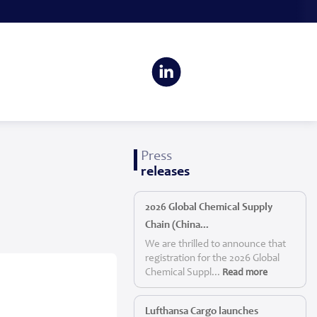
Press
releases
2026 Global Chemical Supply
Chain (China...
We are thrilled to announce that
registration for the 2026 Global
Chemical Suppl...
Read more
Lufthansa Cargo launches