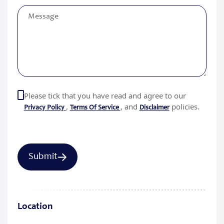
Please tick that you have read and agree to our
,
, and
policies.
Privacy Policy
Terms Of Service
Disclaimer
Location