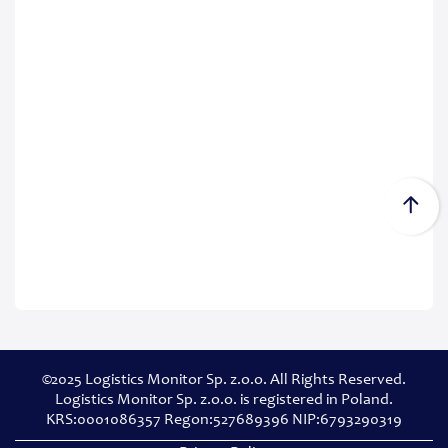
©2025 Logistics Monitor Sp. z.o.o. All Rights Reserved.
Logistics Monitor Sp. z.o.o. is registered in Poland.
KRS:0001086357 Regon:527689396 NIP:6793290319