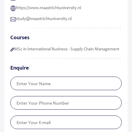
https://www.maastrichtuniversity.nl
study​@​​maastricht​university​.​nl
Courses
MSc in International Business - Supply Chain Management
Enquire