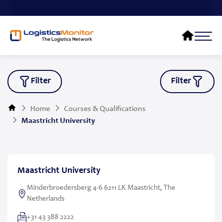
Filter
Filter
Home
Courses & Qualifications
Maastricht University
Maastricht University
Minderbroedersberg 4-6 6211 LK Maastricht, The
Netherlands
+31 43 388 2222