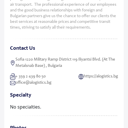
air transport. The professional experience of our employees
and the good business relationships with foreign and
Bulgarian partners give us the chance to offer our clients the
best services at reasonable prices and competitive transit
times, striving to satisfy all their requirements.
Contact Us
Sofia 1220 Military Ramp District 119 Iliyantsi Blvd. (at The
Metalsnab Base) , Bulgaria
+ 359 2 439 80 50
https://alogistics.bg
office@alogistics.bg
Specialty
No specialties.