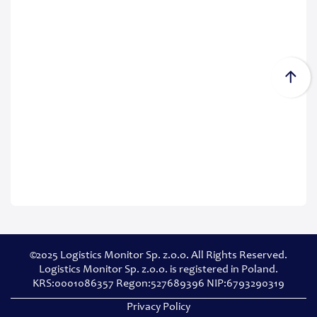
©2025 Logistics Monitor Sp. z.o.o. All Rights Reserved.
Logistics Monitor Sp. z.o.o. is registered in Poland.
KRS:0001086357 Regon:527689396 NIP:6793290319
Privacy Policy