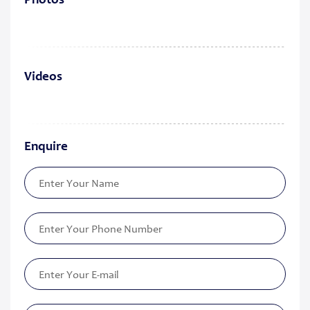
Photos
Videos
Enquire