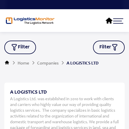
Filter
Filter
Home
Companies
A LOGISTICS LTD
A LOGISTICS LTD
A Logistics Ltd. was established in 2010 to work with clients
and carriers who highly value our way of providing quality
logistics services. The company specializes in basic logistics
activities related to the organization of international and
domestic transport and warehouse logistics. We provide a full
package of forwarding and logistics services in land, sea and