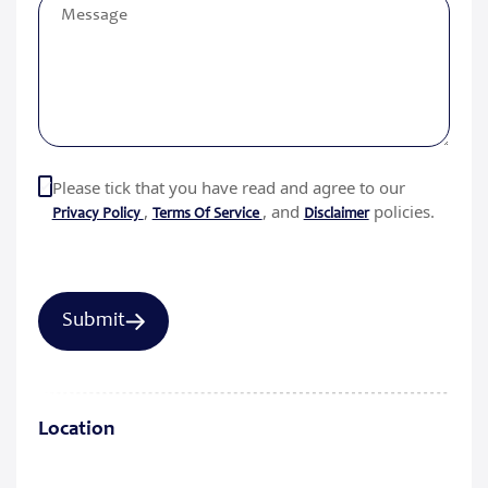
Please tick that you have read and agree to our
,
, and
policies.
Privacy Policy
Terms Of Service
Disclaimer
Location