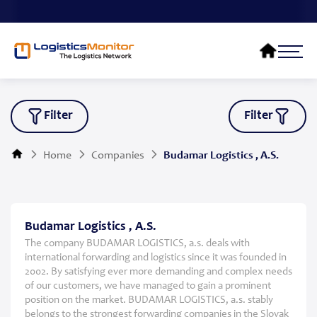
Filter
Filter
Home
Companies
Budamar Logistics , A.S.
Budamar Logistics , A.S.
The company BUDAMAR LOGISTICS, a.s. deals with
international forwarding and logistics since it was founded in
2002. By satisfying ever more demanding and complex needs
of our customers, we have managed to gain a prominent
position on the market. BUDAMAR LOGISTICS, a.s. stably
belongs to the strongest forwarding companies in the Slovak