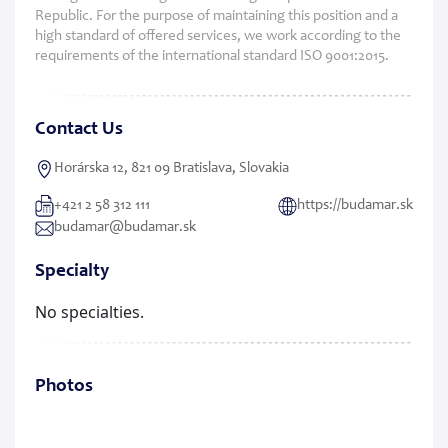
Republic. For the purpose of maintaining this position and a
high standard of offered services, we work according to the
requirements of the international standard ISO 9001:2015.
Contact Us
Horárska 12, 821 09 Bratislava, Slovakia
+421 2 58 312 111
https://budamar.sk
budamar@budamar.sk
Specialty
No specialties.
Photos