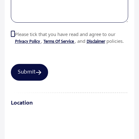
Please tick that you have read and agree to our
,
, and
policies.
Privacy Policy
Terms Of Service
Disclaimer
Location