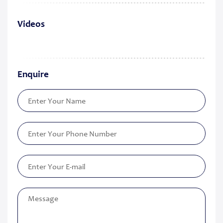
Videos
Enquire