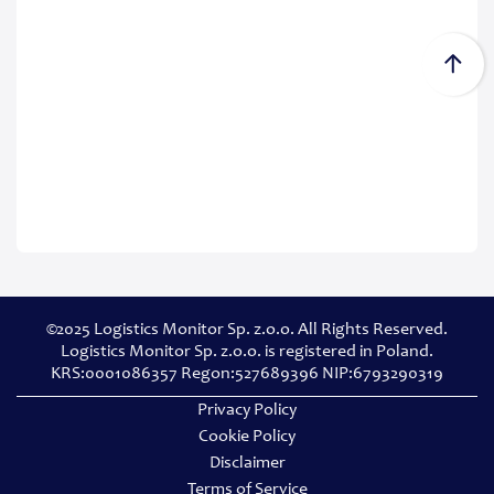
©2025 Logistics Monitor Sp. z.o.o. All Rights Reserved.
Logistics Monitor Sp. z.o.o. is registered in Poland.
KRS:0001086357 Regon:527689396 NIP:6793290319
Privacy Policy
Cookie Policy
Disclaimer
Terms of Service