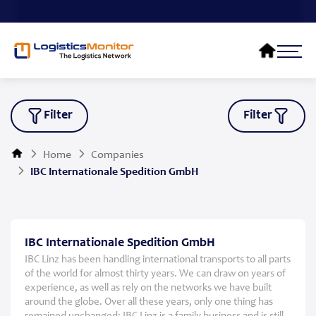
Filter
Filter
Home
Companies
IBC Internationale Spedition GmbH
IBC Internationale Spedition GmbH
IBC Linz has been handling international transports to all parts
of the world for almost thirty years. We can draw on years of
experience, as well as rely on the networks we have built
around the globe. Over all these years, only one thing has