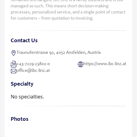
remained unchanged: IBC Linz is a family business and is still
managed as such. This means short decision-making
processes, personalized service, and a single point of contact
for customers – from quotation to invoicing.
Contact Us
Traunuferstrasse 92, 4052 Ansfelden, Austria
+43-7229-23802-0
https://www.ibc-linz.at
office@ibc-linz.at
Specialty
No specialties.
Photos