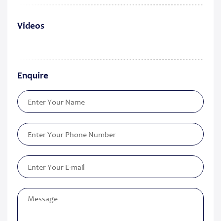
Videos
Enquire