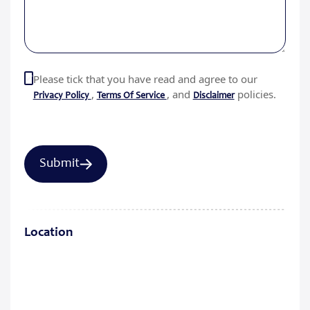
Please tick that you have read and agree to our
,
, and
policies.
Privacy Policy
Terms Of Service
Disclaimer
Location