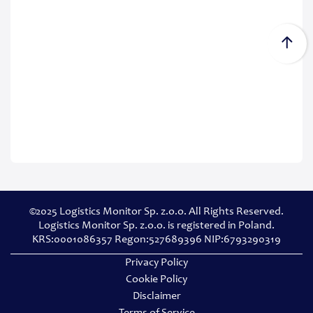
©2025 Logistics Monitor Sp. z.o.o. All Rights Reserved.
Logistics Monitor Sp. z.o.o. is registered in Poland.
KRS:0001086357 Regon:527689396 NIP:6793290319
Privacy Policy
Cookie Policy
Disclaimer