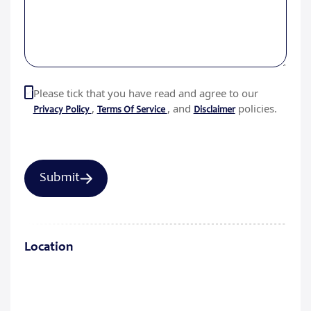
Please tick that you have read and agree to our
,
, and
policies.
Privacy Policy
Terms Of Service
Disclaimer
Location