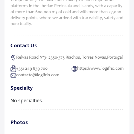
Temperature). We have more than 30 multi-temperature
platforms in the Iberian Peninsula and Islands, with a capacity
of more than 600,000 m3 of cold and with more than 27,000
delivery points, where we arrived with traceability, safety and
punctuality.
Contact Us
Relvas Road Nº31 2350-375 Riachos, Torres Novas,Portugal
+351 249 839 700
https://www.logifrio.com
contacto@logifrio.com
Specialty
No specialties.
Photos