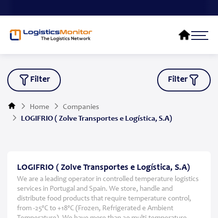
Filter
Filter
Home
Companies
LOGIFRIO ( Zolve Transportes e Logística, S.A)
LOGIFRIO ( Zolve Transportes e Logística, S.A)
We are a leading operator in controlled temperature logistics
services in Portugal and Spain. We store, handle and
distribute food products that require temperature control,
from -25ºC to +18ºC (Frozen, Refrigerated e Ambient