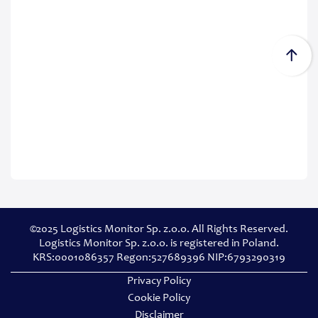
©2025 Logistics Monitor Sp. z.o.o. All Rights Reserved.
Logistics Monitor Sp. z.o.o. is registered in Poland.
KRS:0001086357 Regon:527689396 NIP:6793290319
Privacy Policy
Cookie Policy
Disclaimer