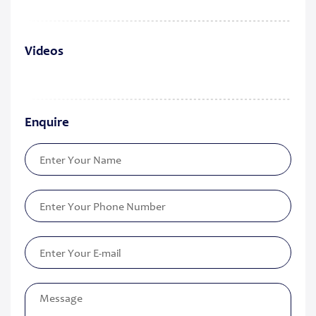
Videos
Enquire