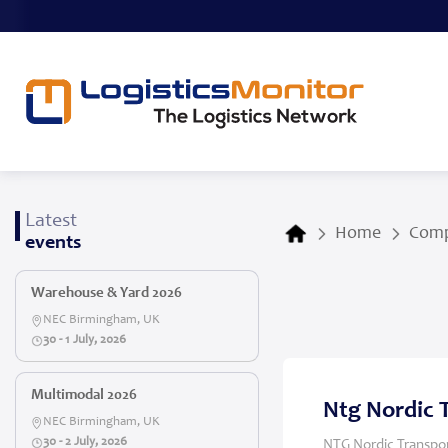
Latest
Home
Comp
events
Warehouse & Yard 2026
NEC Birmingham, UK
30 - 1 July, 2026
Multimodal 2026
Ntg Nordic 
NEC Birmingham, UK
30 - 2 July, 2026
NTG Nordic Transpor