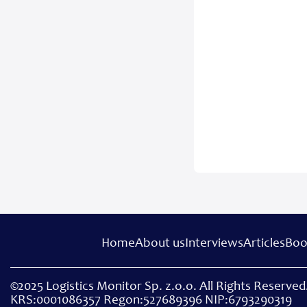
Home
About us
Interviews
Articles
Boo
©2025 Logistics Monitor Sp. z.o.o. All Rights Reserved.
KRS:0001086357 Regon:527689396 NIP:6793290319