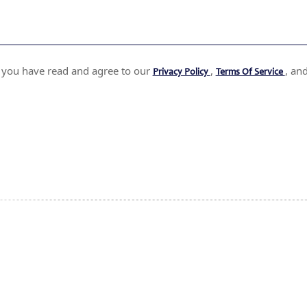
t you have read and agree to our
,
, an
Privacy Policy
Terms Of Service