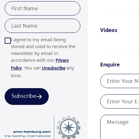
Videos
I agree to my email being
stored and used to receive the
newsletter by email in
accordance with our
Privacy
Enquire
. You can
any
Policy
Unsubscribe
time.
Subscribe