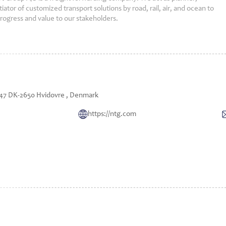
ator of customized transport solutions by road, rail, air, and ocean to
progress and value to our stakeholders.
7 DK-2650 Hvidovre , Denmark
https://ntg.com