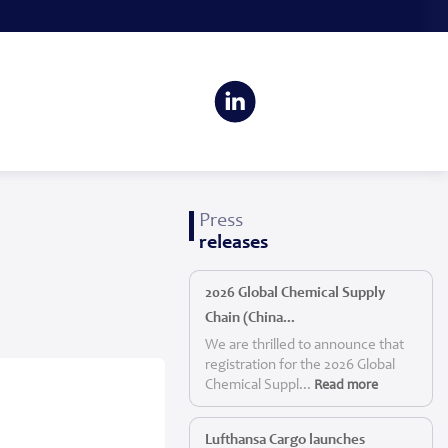
Press
releases
2026 Global Chemical Supply
Chain (China...
We are thrilled to announce that
registration for the 2026 Global
Chemical Suppl...
Read more
Lufthansa Cargo launches