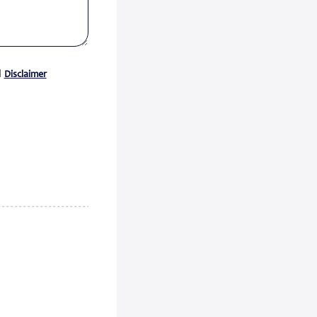
Certificate acc...
Zeewolde, 15 July 2026 -
Econowind has received a Type
Approval Design Certifica...
Read
d
Disclaimer
more
FedEx Completes Spin-Off of
FedEx Freigh...
FedEx Corp. (NYSE: FDX,
“FedEx”) today announced the
completion of its spin-...
Read
more
CMA CGM Group to Acquire
FedEx Supply Ch...
CMA CGM and FedEx also expect
to enter into ocean and air
commercial agreements ...
Read
more