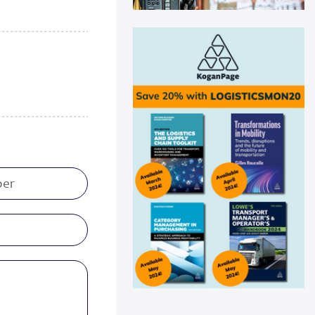
Swisslog automation helps
Medline drive ...
Medline recently announced a
new AutoStore system installation
at its distribu...
Read more
Panattoni acquires 16-acre site in
Great...
Panattoni, the world’s largest
privately owned developer of
industrial real es...
Read more
CEVA Logistics opens new
distribution fa...
CEVA Logistics, a global leader in
third-party logistics, has
announced the open...
Read more
DNV Type Approval Design