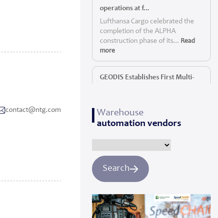
operations at f...
Lufthansa Cargo celebrated the
completion of the ALPHA
construction phase of its...
Read
more
GEODIS Establishes First Multi-
Service P...
GEODIS, a leading global logistics
contact@ntg.com
Warehouse
provider, today announc...
Read
automation vendors
more
Panattoni starts construction of
Yorkshi...
Search
Panattoni, the world’s largest
privately owned developer of
industrial real es...
Read more