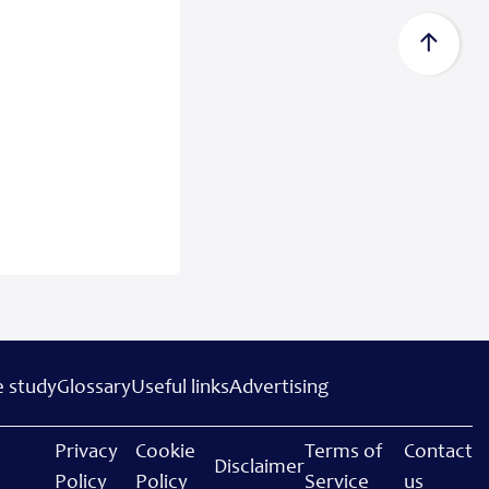
 study
Glossary
Useful links
Advertising
Privacy
Cookie
Terms of
Contact
Disclaimer
Policy
Policy
Service
us