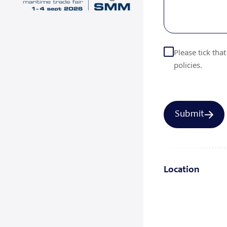
Please tick tha
policies.
Location