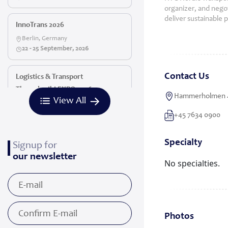
organizer, and negoti
deliver sustainable 
InnoTrans 2026
Berlin, Germany
22 - 25 September, 2026
Contact Us
Logistics & Transport
Thessaloniki EXPO 2026
Hammerholmen 4
View All
Thessaloniki, Greece
16 - 18 October, 2026
+45 7634 0900
Specialty
Signup for
our newsletter
No specialties.
Photos