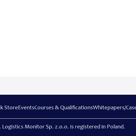
k Store
Events
Courses & Qualifications
Whitepapers/Case
 Logistics Monitor Sp. z.o.o. is registered in Poland.