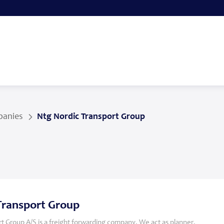
anies
Ntg Nordic Transport Group
Transport Group
t Group A/S is a freight forwarding company. We act as planner,