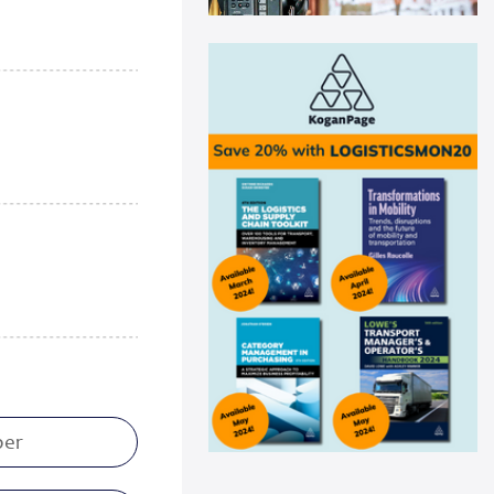
Swisslog automation helps
Medline drive ...
Medline recently announced a
new AutoStore system installation
at its distribu...
Read more
Panattoni acquires 16-acre site in
Great...
Panattoni, the world’s largest
privately owned developer of
industrial real es...
Read more
CEVA Logistics opens new
distribution fa...
CEVA Logistics, a global leader in
third-party logistics, has
announced the open...
Read more
DNV Type Approval Design