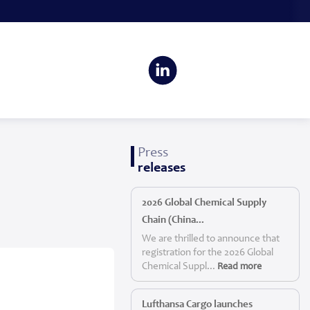
Press
releases
2026 Global Chemical Supply
Chain (China...
We are thrilled to announce that
registration for the 2026 Global
Chemical Suppl...
Read more
Lufthansa Cargo launches