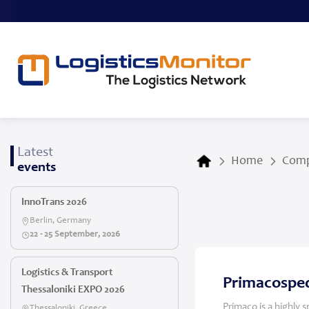
Latest
Home
Comp
events
InnoTrans 2026
Berlin, Germany
22 - 25 September, 2026
Logistics & Transport
Primacosped
Thessaloniki EXPO 2026
Primaco is a highly 
Thessaloniki, Greece