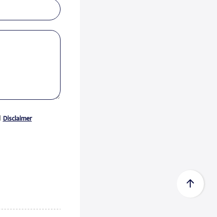
Certificate acc...
Zeewolde, 15 July 2026 -
Econowind has received a Type
Approval Design Certifica...
Read
more
FedEx Completes Spin-Off of
FedEx Freigh...
FedEx Corp. (NYSE: FDX,
“FedEx”) today announced the
d
Disclaimer
completion of its spin-...
Read
more
CMA CGM Group to Acquire
FedEx Supply Ch...
CMA CGM and FedEx also expect
to enter into ocean and air
commercial agreements ...
Read
more