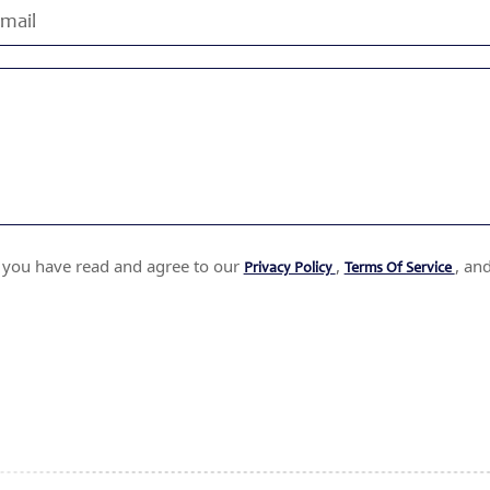
t you have read and agree to our
,
, an
Privacy Policy
Terms Of Service