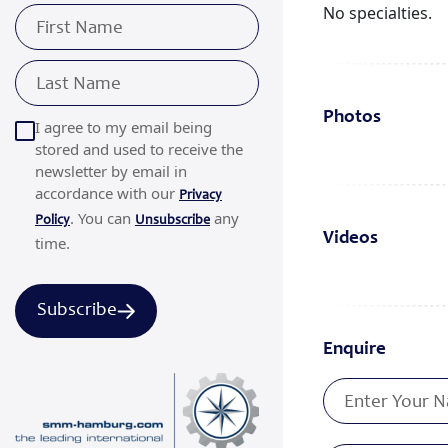
No specialties.
Photos
I agree to my email being
stored and used to receive the
newsletter by email in
accordance with our
Privacy
. You can
any
Policy
Unsubscribe
Videos
time.
Subscribe
Enquire