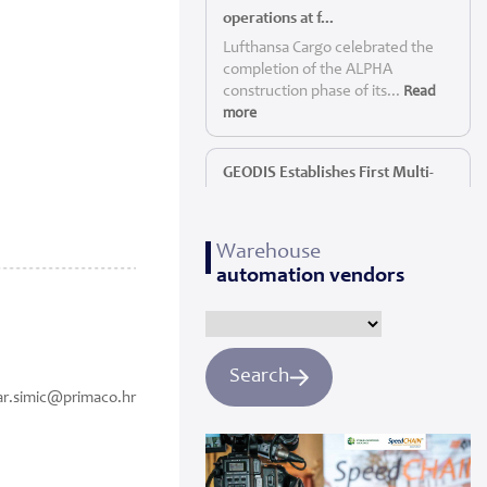
operations at f...
Lufthansa Cargo celebrated the
completion of the ALPHA
construction phase of its...
Read
more
GEODIS Establishes First Multi-
Service P...
GEODIS, a leading global logistics
Warehouse
provider, today announc...
Read
automation vendors
more
Panattoni starts construction of
Yorkshi...
Search
Panattoni, the world’s largest
ar.simic@primaco.hr
privately owned developer of
industrial real es...
Read more