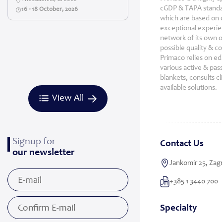
cGDP & TAPA standar
16 - 18 October, 2026
which are based on o
exceptional experien
network of its own o
possible quality & c
Primaco relies on ed
various active & pas
blankets, consults cl
available solutions.
View All
Signup for
Contact Us
our newsletter
Jankomir 25, Zagr
+385 1 3440 700
Specialty