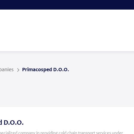
anies
Primacosped D.O.O.
 D.O.O.
specialized company in providing cold chain transport services under