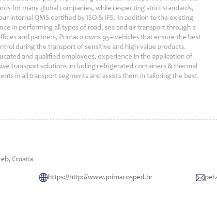
ds for many global companies, while respecting strict standards,
ur internal QMS certified by ISO & IFS. In addition to the existing
ce in performing all types of road, sea and air transport through a
ffices and partners, Primaco owns 95+ vehicles that ensure the best
ontrol during the transport of sensitive and high-value products.
ucated and qualified employees, experience in the application of
sive transport solutions including refrigerated containers & thermal
ients in all transport segments and assists them in tailoring the best
eb, Croatia
https://http://www.primacosped.hr
pet