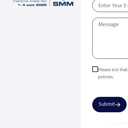
Please tick tha
policies.