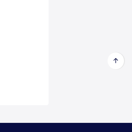
Certificate acc...
Zeewolde, 15 July 2026 -
Econowind has received a Type
Approval Design Certifica...
Read
more
FedEx Completes Spin-Off of
FedEx Freigh...
FedEx Corp. (NYSE: FDX,
“FedEx”) today announced the
completion of its spin-...
Read
more
CMA CGM Group to Acquire
FedEx Supply Ch...
CMA CGM and FedEx also expect
to enter into ocean and air
commercial agreements ...
Read
more