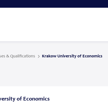
es & Qualifications
Krakow University of Economics
ersity of Economics