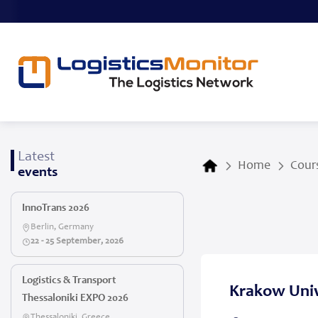
Latest
Home
Cours
events
InnoTrans 2026
Berlin, Germany
22 - 25 September, 2026
Logistics & Transport
Krakow Univ
Thessaloniki EXPO 2026
Thessaloniki, Greece