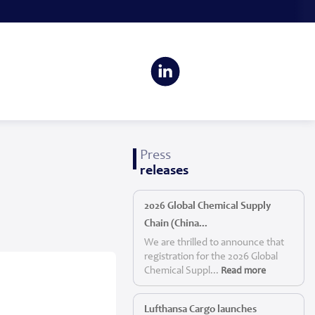
Press
releases
2026 Global Chemical Supply
Chain (China...
We are thrilled to announce that
registration for the 2026 Global
Chemical Suppl...
Read more
Lufthansa Cargo launches