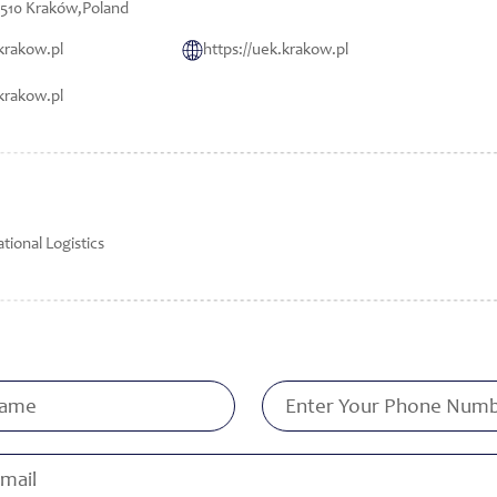
-510 Kraków,Poland
krakow.pl
https://uek.krakow.pl
krakow.pl
tional Logistics