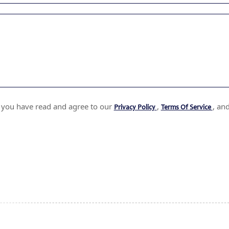
t you have read and agree to our
,
, an
Privacy Policy
Terms Of Service