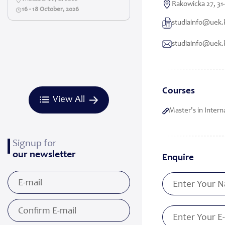
Rakowicka 27, 31
16 - 18 October, 2026
studiainfo@uek.
studiainfo@uek.
Courses
View All
Master's in Interna
Signup for
our newsletter
Enquire