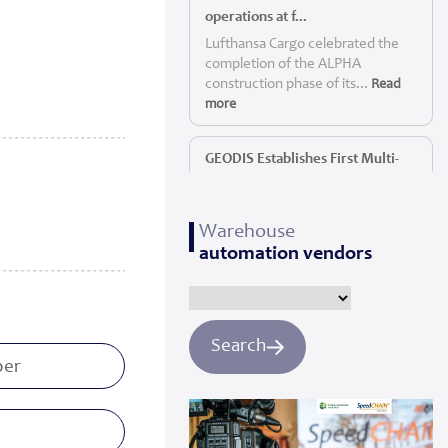
operations at f...
Lufthansa Cargo celebrated the
completion of the ALPHA
construction phase of its...
Read
more
GEODIS Establishes First Multi-
Service P...
GEODIS, a leading global logistics
Warehouse
provider, today announc...
Read
automation vendors
more
Panattoni starts construction of
Yorkshi...
Search
Panattoni, the world’s largest
privately owned developer of
industrial real es...
Read more