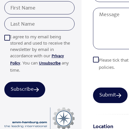
I agree to my email being
stored and used to receive the
newsletter by email in
accordance with our
Privacy
Please tick tha
. You can
any
Policy
Unsubscribe
policies.
time.
Subscribe
Location