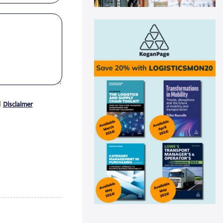
Swisslog automation helps
Medline drive ...
Medline recently announced a
new AutoStore system installation
at its distribu...
Read more
Panattoni acquires 16-acre site in
Great...
Panattoni, the world’s largest
d
Disclaimer
privately owned developer of
industrial real es...
Read more
CEVA Logistics opens new
distribution fa...
CEVA Logistics, a global leader in
third-party logistics, has
announced the open...
Read more
DNV Type Approval Design