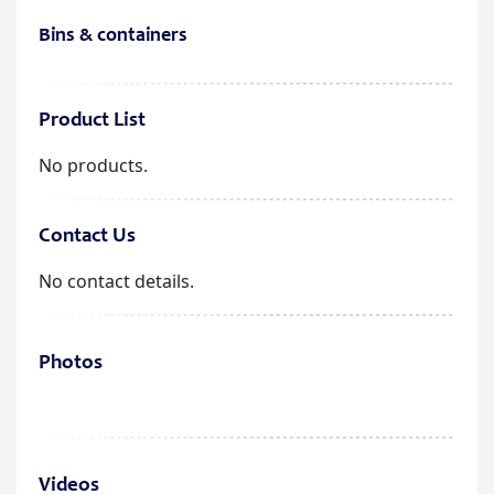
Bins & containers
Product List
No products.
Contact Us
No contact details.
Photos
Videos