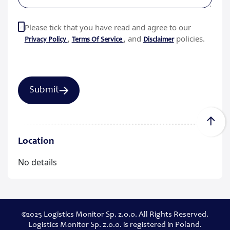
Please tick that you have read and agree to our
,
, and
policies.
Privacy Policy
Terms Of Service
Disclaimer
Location
No details
©2025 Logistics Monitor Sp. z.o.o. All Rights Reserved.
Logistics Monitor Sp. z.o.o. is registered in Poland.