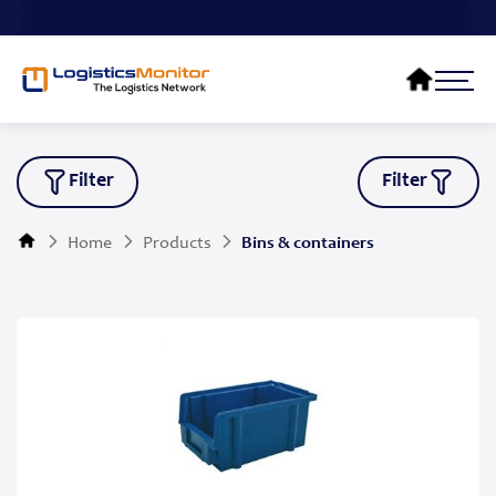
Filter
Filter
Home
Products
Bins & containers