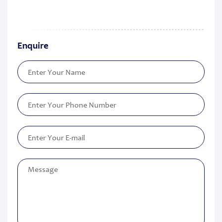
Enquire