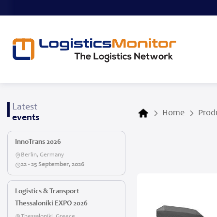
Latest
Home
Prod
events
InnoTrans 2026
Berlin, Germany
22 - 25 September, 2026
Logistics & Transport
Thessaloniki EXPO 2026
Thessaloniki, Greece