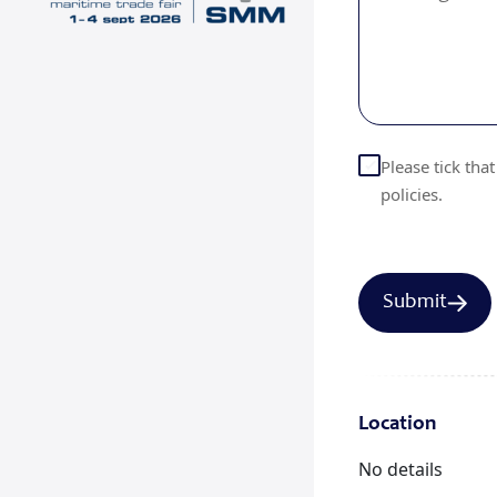
Please tick tha
policies.
Location
No details