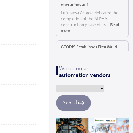
operations at f...
Lufthansa Cargo celebrated the
completion of the ALPHA
construction phase of its...
Read
more
GEODIS Establishes First Multi-
Service P...
GEODIS, a leading global logistics
Warehouse
provider, today announc...
Read
automation vendors
more
Panattoni starts construction of
Yorkshi...
Search
Panattoni, the world’s largest
privately owned developer of
industrial real es...
Read more