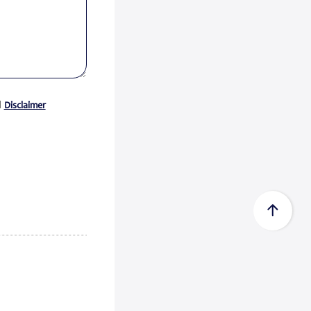
Certificate acc...
Zeewolde, 15 July 2026 -
Econowind has received a Type
Approval Design Certifica...
Read
more
d
Disclaimer
FedEx Completes Spin-Off of
FedEx Freigh...
FedEx Corp. (NYSE: FDX,
“FedEx”) today announced the
completion of its spin-...
Read
more
CMA CGM Group to Acquire
FedEx Supply Ch...
CMA CGM and FedEx also expect
to enter into ocean and air
commercial agreements ...
Read
more