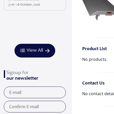
16 - 18 October, 2026
Product List
View All
No products.
Signup for
our newsletter
Contact Us
No contact detai