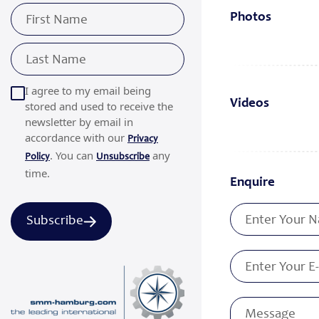
Photos
I agree to my email being
Videos
stored and used to receive the
newsletter by email in
accordance with our
Privacy
. You can
any
Policy
Unsubscribe
time.
Enquire
Subscribe