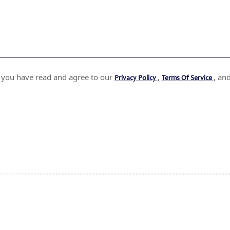
t you have read and agree to our
,
, an
Privacy Policy
Terms Of Service