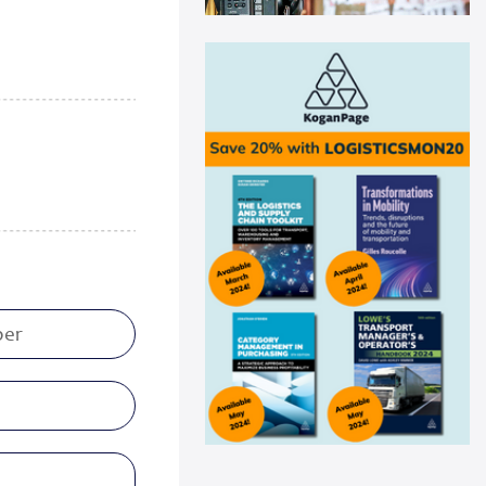
Swisslog automation helps
Medline drive ...
Medline recently announced a
new AutoStore system installation
at its distribu...
Read more
Panattoni acquires 16-acre site in
Great...
Panattoni, the world’s largest
privately owned developer of
industrial real es...
Read more
CEVA Logistics opens new
distribution fa...
CEVA Logistics, a global leader in
third-party logistics, has
announced the open...
Read more
DNV Type Approval Design