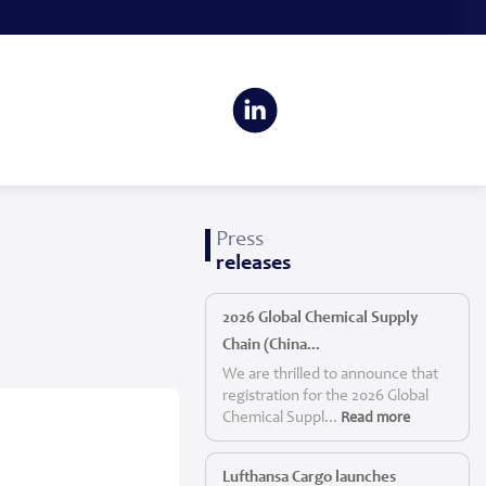
Press
releases
2026 Global Chemical Supply
Chain (China...
We are thrilled to announce that
registration for the 2026 Global
Chemical Suppl...
Read more
Lufthansa Cargo launches