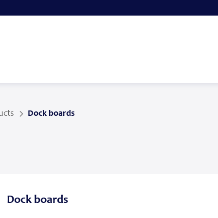
ucts
Dock boards
Dock boards